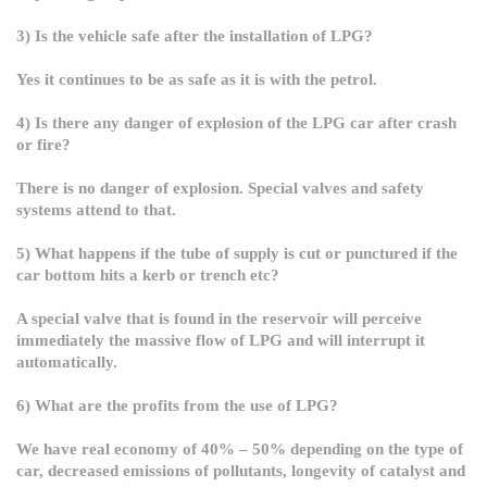
3) Is the vehicle safe after the installation of LPG?
Yes it continues to be as safe as it is with the petrol.
4) Is there any danger of explosion of the LPG car after crash
or fire?
There is no danger of explosion. Special valves and safety
systems attend to that.
5) What happens if the tube of supply is cut or punctured if the
car bottom hits a kerb or trench etc?
A special valve that is found in the reservoir will perceive
immediately the massive flow of LPG and will interrupt it
automatically.
6) What are the profits from the use of LPG?
We have real economy of
40% – 50% depending on the type of
car, decreased emissions of pollutants, longevity of catalyst and