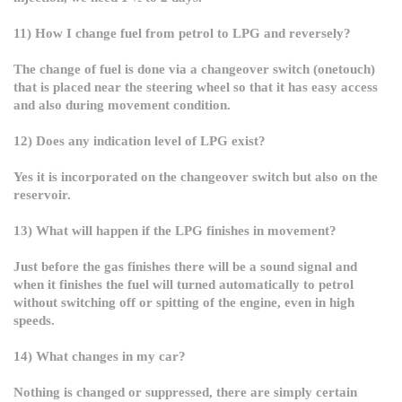
11) How I change fuel from petrol to LPG and reversely?
The change of fuel is done via a changeover switch (onetouch)
that is placed near the steering wheel so that it has easy access
and also during movement condition.
12) Does any indication level of LPG exist?
Yes it is incorporated on the changeover switch but also on the
reservoir.
13) What will happen if the LPG finishes in movement?
Just before the gas finishes there will be a sound signal and
when it finishes the fuel will turned automatically to petrol
without switching off or spitting of the engine, even in high
speeds.
14) What changes in my car?
Nothing is changed or suppressed, there are simply certain