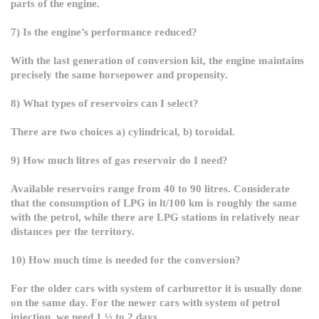
parts of the engine.
7) Is the engine’s performance reduced?
With the last generation of conversion kit, the engine maintains
precisely the same horsepower and propensity.
8) What types of reservoirs can I select?
There are two choices a) cylindrical, b) toroidal.
9) How much litres of gas reservoir do I need?
Available reservoirs range from 40 to 90 litres. Considerate
that the consumption of LPG in lt/100 km is roughly the same
with the petrol, while there are LPG stations in relatively near
distances per the territory.
10) How much time is needed for the conversion?
For the older cars with system of carburettor it is usually done
on the same day. For the newer cars with system of petrol
injection, we need 1 ½ to 2 days.