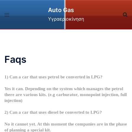
Skip
Auto Gas
to
content
Υγραεριοκίνηση
Faqs
1) Can a car that uses petrol be converted in LPG?
Yes it can. Depending on the system which manages the petrol
there are various kits. (e.g carburator, monopoint injection, full
injection)
2) Can a car that uses diesel be converted to LPG?
No it cannot yet. At this moment the companies are in the phase
of planning a special kit.